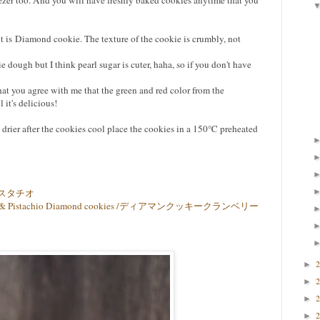
freezer too. And you will have freshly baked cookies anytime that you
it is Diamond cookie. The texture of the cookie is crumbly, not
 dough but I think pearl sugar is cuter, haha, so if you don't have
hat you agree with me that the green and red color from the
 it's delicious!
 drier after the cookies cool place the cookies in a 150℃ preheated
スタチオ
anberry & Pistachio Diamond cookies /ディアマンクッキークランベリー
►
►
►
►