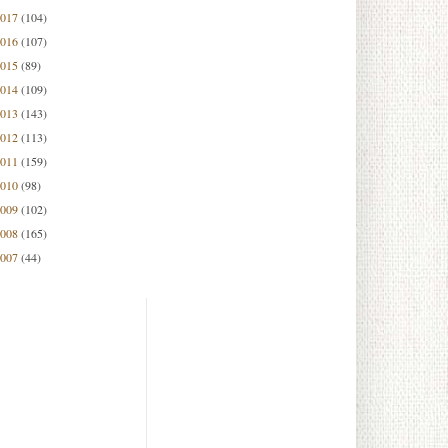
2017
(104)
2016
(107)
2015
(89)
2014
(109)
2013
(143)
2012
(113)
2011
(159)
2010
(98)
2009
(102)
2008
(165)
2007
(44)