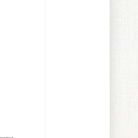
lowers