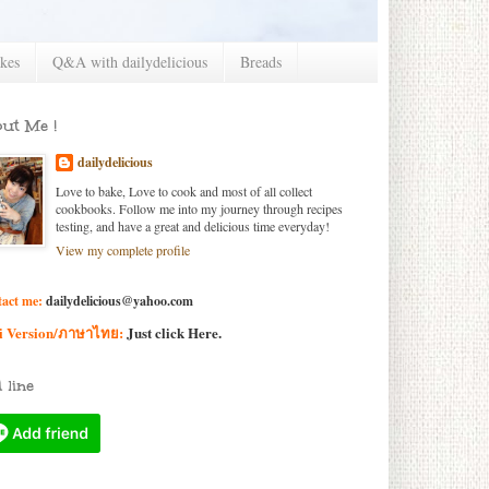
kes
Q&A with dailydelicious
Breads
ut Me !
dailydelicious
Love to bake, Love to cook and most of all collect
cookbooks. Follow me into my journey through recipes
testing, and have a great and delicious time everyday!
View my complete profile
act me:
dailydelicious@yahoo.com
i Version/ภาษาไทย:
Just click
Here
.
 line