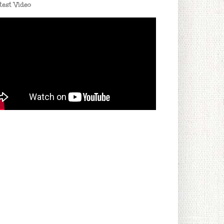
test Video