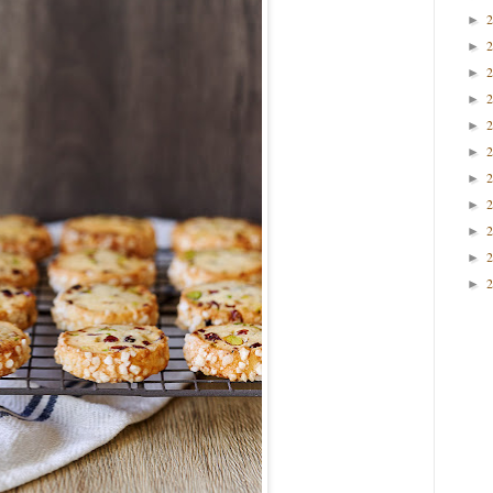
►
►
►
►
►
►
►
►
►
►
►