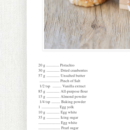
20 g ............... Pistachio
30 g ............... Dried cranberries
57 g ............... Unsalted butter
....................... Pinch of Salt
1/2 tsp .......... Vanilla extract
85 g ............... All-purpose flour
15 g ............... Almond powder
1/4 tsp .......... Baking powder
1 .................... Egg yolk
10 g ............... Egg white
35 g ............... Icing sugar
......................... Egg white
......................... Pearl sugar