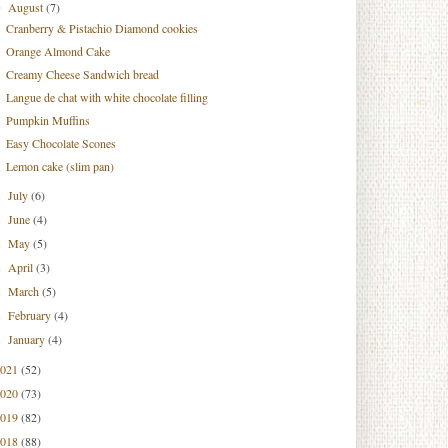
August
(7)
▼
Cranberry & Pistachio Diamond cookies
Orange Almond Cake
Creamy Cheese Sandwich bread
Langue de chat with white chocolate filling
Pumpkin Muffins
Easy Chocolate Scones
Lemon cake (slim pan)
July
(6)
►
June
(4)
►
May
(5)
►
April
(3)
►
March
(5)
►
February
(4)
►
January
(4)
►
2021
(52)
2020
(73)
2019
(82)
2018
(88)