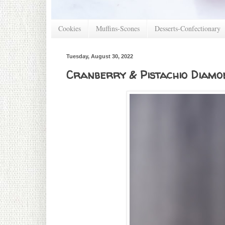
Cookies
Muffins-Scones
Desserts-Confectionary
Tuesday, August 30, 2022
Cranberry & Pistachio Diamon