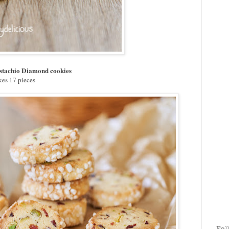
stachio Diamond cookies
es 17 pieces
Fol