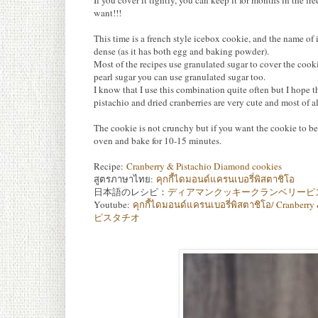
If you cover it tightly, you can keep it for months in the 
want!!!
This time is a french style icebox cookie, and the name of 
dense (as it has both egg and baking powder).
Most of the recipes use granulated sugar to cover the cookie
pearl sugar you can use granulated sugar too.
I know that I use this combination quite often but I hope t
pistachio and dried cranberries are very cute and most of all
The cookie is not crunchy but if you want the cookie to be
oven and bake for 10-15 minutes.
Recipe:
Cranberry & Pistachio Diamond cookies
สูตรภาษาไทย:
คุกกี้ไดมอนด์แครนเบอรี่พิสตาชิโอ
日本語のレシピ：
ディアマンクッキークランベリーピ
Youtube:
คุกกี้ไดมอนด์แครนเบอรี่พิสตาชิโอ/ Cr
ピスタチオ