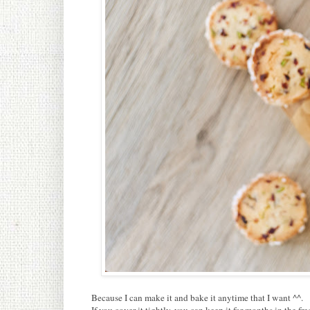
Because I can make it and bake it anytime that I want ^^.