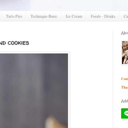
Tarts-Pies
Technique-Basic
Ice Cream
Foods - Drinks
Ca
Abo
d cookies
Cont
Tha
Add