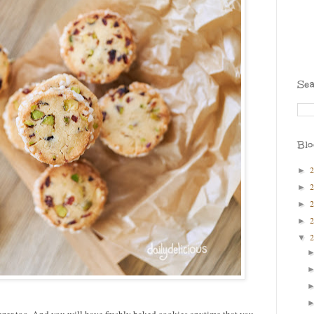
Sea
Blo
►
►
►
►
▼