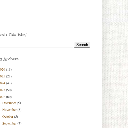
rch This Blog
g Archive
2026
(11)
2025
(28)
2024
(43)
2023
(50)
2022
(60)
December
(5)
►
November
(5)
►
October
(5)
►
September
(7)
►