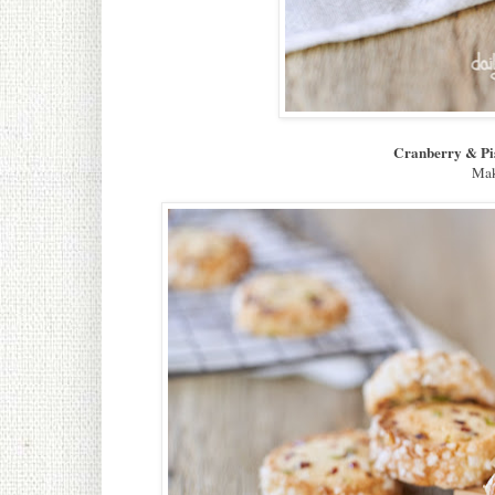
Cranberry & Pi
Mak