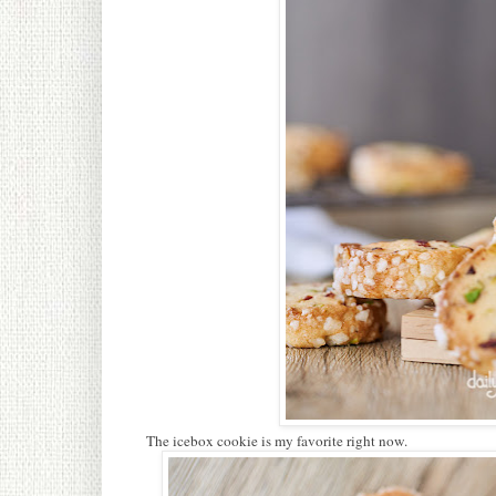
The icebox cookie is my favorite right now.